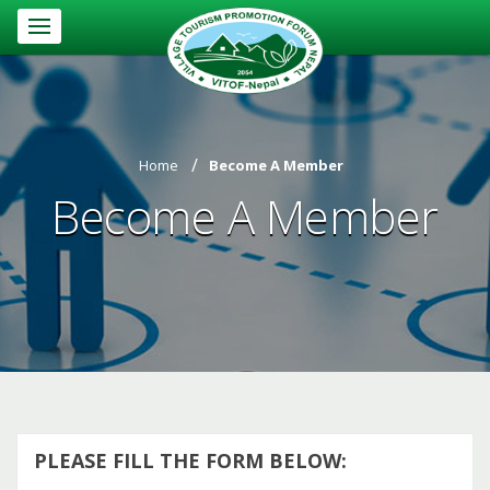
Home
Become A Member
Become A Member
PLEASE FILL THE FORM BELOW: