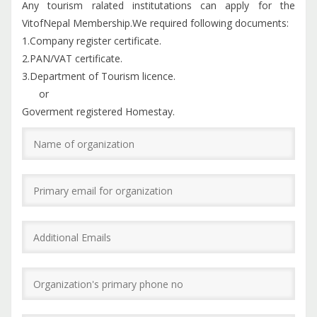
Any tourism ralated institutations can apply for the
VitofNepal Membership.We required following documents:
1.Company register certificate.
2.PAN/VAT certificate.
3.Department of Tourism licence.
or
Goverment registered Homestay.