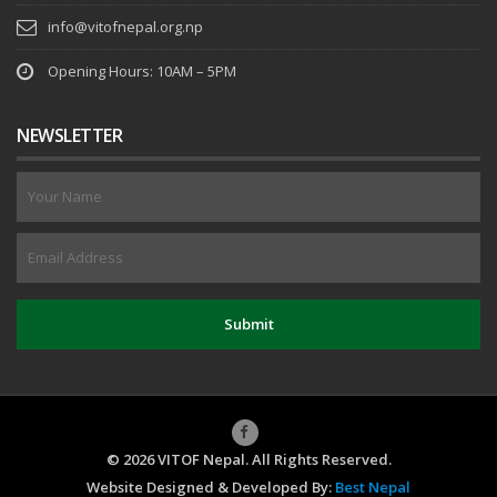
info@vitofnepal.org.np
Opening Hours: 10AM – 5PM
NEWSLETTER
© 2026 VITOF Nepal. All Rights Reserved.
Website Designed & Developed By:
Best Nepal