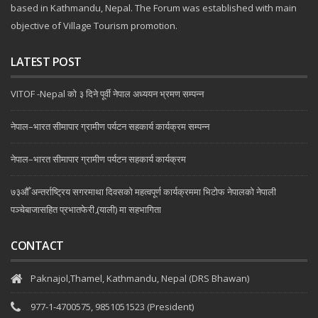
based in Kathmandu, Nepal. The Forum was established with main
objective of Village Tourism promotion.
LATEST POST
VITOF -Nepal को ३ दिने पूर्वी नेपाल अध्ययन भ्रमण सम्पन्न
नेपाल–भारत सीमापार ग्रामीण पर्यटन सहकार्य कार्यक्रम सम्पन्न
नेपाल–भारत सीमापार ग्रामीण पर्यटन सहकार्य कार्यक्रम
७३औँ अन्तर्राष्ट्रिय सगरमाथा दिवसको महत्वपूर्ण कार्यक्रममा भिटोफ नेपालको नेपाली
पञ्चेबाजासहित प्रभातफेरी (र्‍याली) मा सहभागिता
CONTACT
Paknajol,Thamel, Kathmandu, Nepal (DRS Bhawan)
977-1-4700575, 9851051523 (President)