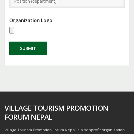
Organization Logo
SUBMIT
VILLAGE TOURISM PROMOTION
FORUM NEPAL
Village Tourism Promotion Forum Nepal is a nonprofit organization