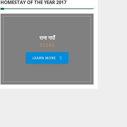
HOMESTAY OF THE YEAR 2017
राना गाउँ
LEARN MORE