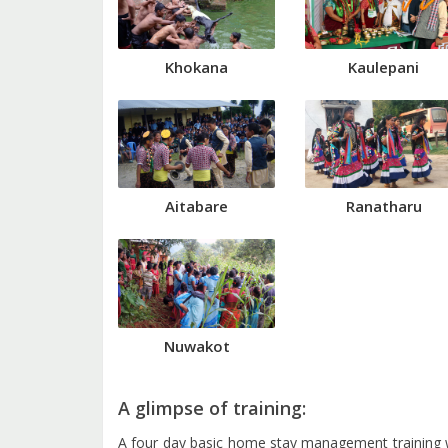
Khokana
Kaulepani
Aitabare
Ranatharu
Nuwakot
A glimpse of training:
A four day basic home stay management training 