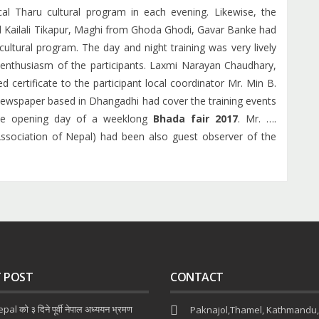
al Tharu cultural program in each evening. Likewise, the
d Kailali Tikapur, Maghi from Ghoda Ghodi, Gavar Banke had
ultural program. The day and night training was very lively
enthusiasm of the participants. Laxmi Narayan Chaudhary,
certificate to the participant local coordinator Mr. Min B.
ewspaper based in Dhangadhi had cover the training events
the opening day of a weeklong
Bhada fair 2017
. Mr. ….
sociation of Nepal) had been also guest observer of the
T POST
CONTACT
al को ३ दिने पूर्वी नेपाल अध्ययन भ्रमण
Paknajol,Thamel, Kathmandu,