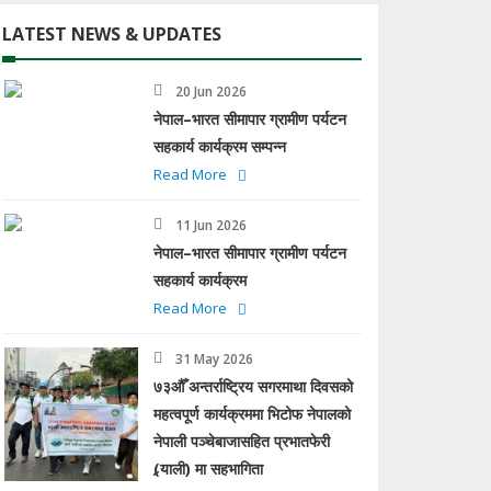
LATEST NEWS & UPDATES
20 Jun 2026
नेपाल–भारत सीमापार ग्रामीण पर्यटन
सहकार्य कार्यक्रम सम्पन्न
Read More
11 Jun 2026
नेपाल–भारत सीमापार ग्रामीण पर्यटन
सहकार्य कार्यक्रम
Read More
31 May 2026
७३औँ अन्तर्राष्ट्रिय सगरमाथा दिवसको
महत्वपूर्ण कार्यक्रममा भिटोफ नेपालको
नेपाली पञ्चेबाजासहित प्रभातफेरी
(र्‍याली) मा सहभागिता