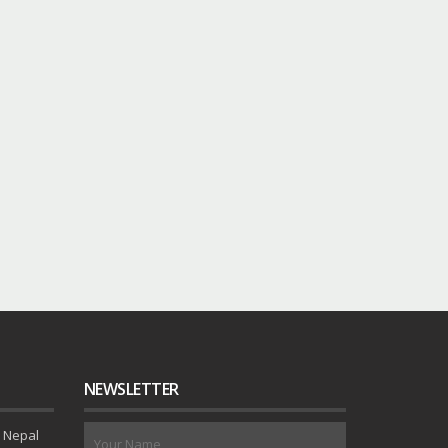
NEWSLETTER
 Nepal