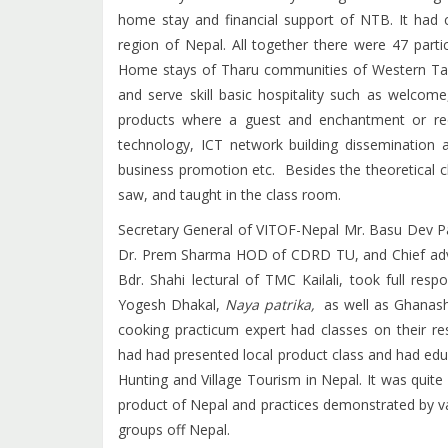
home stay and financial support of NTB. It had 
region of Nepal. All together there were 47 parti
Home stays of Tharu communities of Western Tar
and serve skill basic hospitality such as welcom
products where a guest and enchantment or re
technology, ICT network building dissemination 
business promotion etc. Besides the theoretical c
saw, and taught in the class room.
Secretary General of VITOF-Nepal Mr. Basu Dev P
Dr. Prem Sharma HOD of CDRD TU, and Chief advi
Bdr. Shahi lectural of TMC Kailali, took full res
Yogesh Dhakal,
Naya patrika,
as well as Ghanash
cooking practicum expert had classes on their re
had had presented local product class and had edu
Hunting and Village Tourism in Nepal. It was quite 
product of Nepal and practices demonstrated by v
groups off Nepal.