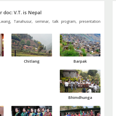
 doc: V.T. is Nepal
 Lwang, Tanahusur, seminar, talk program, presentation
Barpak
Chitlang
Bhimdhunga