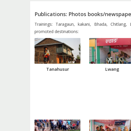
Publications: Photos books/newspaper
Trainings: Taragaun, kakani, Bhada, Chitlang,
promoted destinations:
Tanahusur
Lwang