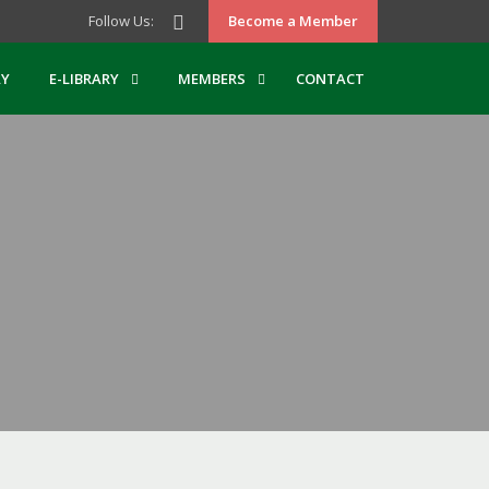
Follow Us:
Become a Member
Y
E-LIBRARY
MEMBERS
CONTACT