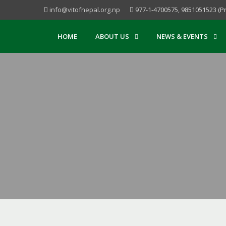
info@vitofnepal.org.np
977-1-4700575, 9851051523 (Pr
HOME
ABOUT US
NEWS & EVENTS