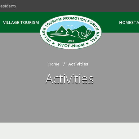
esident)
VILLAGE TOURISM
HOMESTA
Home
Activities
Activities