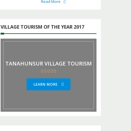
Read More
VILLAGE TOURISM OF THE YEAR 2017
TANAHUNSUR VILLAGE TOURISM
LEARN MORE