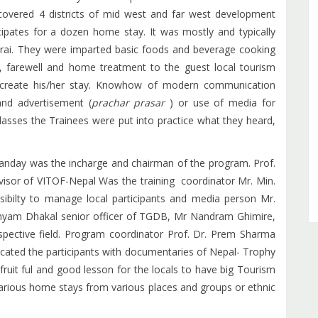
covered 4 districts of mid west and far west development
cipates for a dozen home stay. It was mostly and typically
ai. They were imparted basic foods and beverage cooking
e, farewell and home treatment to the guest local tourism
create his/her stay. Knowhow of modern communication
and advertisement (
prachar prasar
) or use of media for
lasses the Trainees were put into practice what they heard,
anday was the incharge and chairman of the program. Prof.
sor of VITOF-Nepal Was the training coordinator Mr. Min.
posibilty to manage local participants and media person Mr.
yam Dhakal senior officer of TGDB, Mr Nandram Ghimire,
spective field. Program coordinator Prof. Dr. Prem Sharma
cated the participants with documentaries of Nepal- Trophy
fruit ful and good lesson for the locals to have big Tourism
arious home stays from various places and groups or ethnic