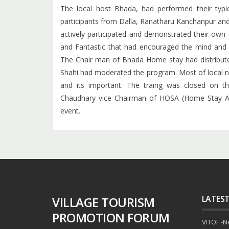
The local host Bhada, had performed their typic
participants from Dalla, Ranatharu Kanchanpur an
actively participated and demonstrated their own c
and Fantastic that had encouraged the mind and 
The Chair man of Bhada Home stay had distributed 
Shahi had moderated the program. Most of local n
and its important. The traing was closed on 
Chaudhary vice Chairman of HOSA (Home Stay As
event.
LATES
VILLAGE TOURISM
PROMOTION FORUM
VITOF -Nep