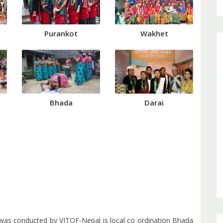
Purankot
Wakhet
Bhada
Darai
was conducted by VITOF-Nepal is local co ordination Bhada